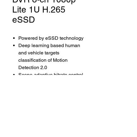
Lite 1U H.265
eSSD
Powered by eSSD technology
Deep learning based human
and vehicle targets
classification of Motion
Detection 2.0
Scene-adaptive bitrate control
video compression
Up to 1080p Lite@15 fps
encoding capability
Low power consumption
Audio via coaxial cable
Lenna Sat Distribuidora ©2024.