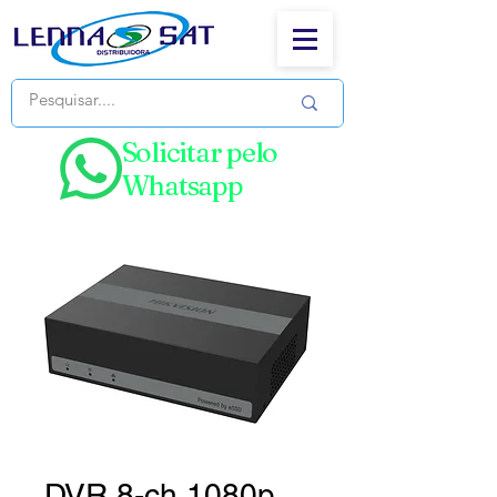
Solicitar pelo
Whatsapp
DVR 8-ch 1080p